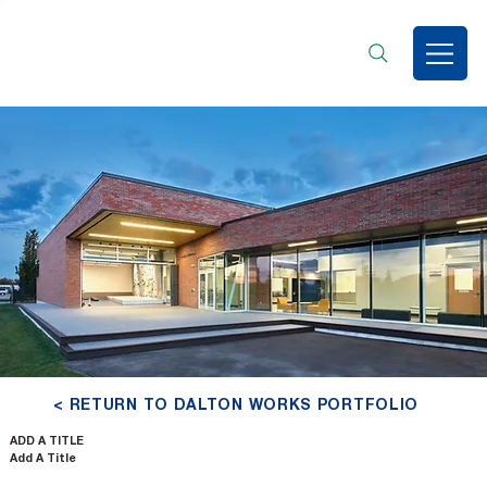
< RETURN TO DALTON WORKS PORTFOLIO
ADD A TITLE
Add A Title