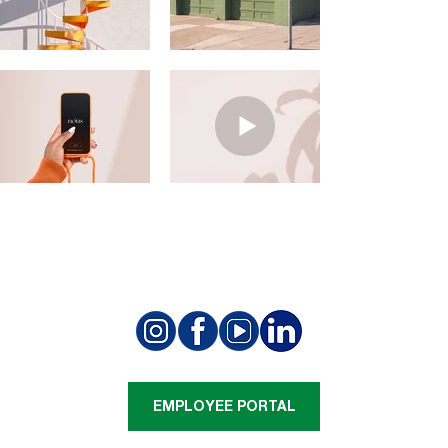
EMPLOYEE PORTAL