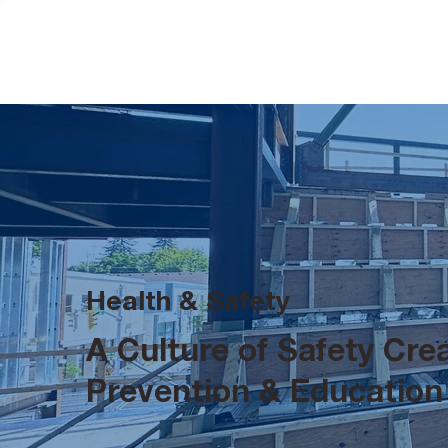
Health & Safety
A Culture of Safety Cr
Prevention & Education