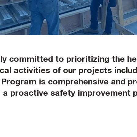
y committed to prioritizing the he
al activities of our projects includi
y Program is comprehensive and pro
er a proactive safety improvement 