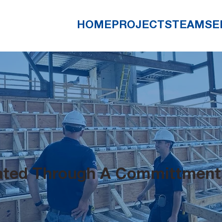
HOME
PROJECTS
TEAM
SE
eated Through A Committment