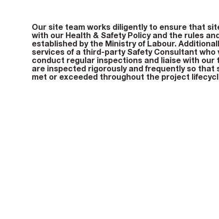
Our site team works diligently to ensure that sit
with our Health & Safety Policy and the rules an
established by the Ministry of Labour. Additional
services of a third-party Safety Consultant who vi
conduct regular inspections and liaise with our 
are inspected rigorously and frequently so that
met or exceeded throughout the project lifecycl