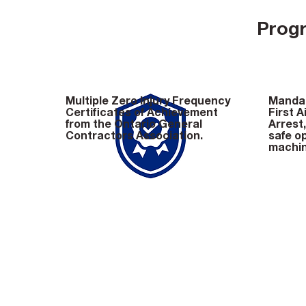
Progr
Multiple Zero Injury Frequency
Mandat
Certificates of Achievement
First A
from the Ontario General
Arrest
Contractors Association.
safe op
machin