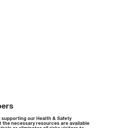
bers
 supporting our Health & Safety
 the necessary resources are available