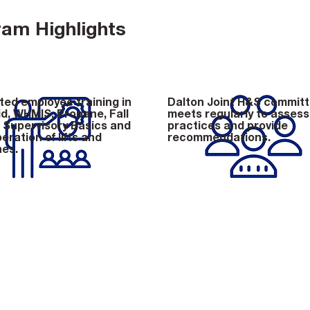
am Highlights
ed employee training in
Dalton Joint H&S commit
id, WHMIS, Propane, Fall
meets regularly to assess
, Supervisory Basics and
practices and provide
eration of lifts and
recommendations.
es.