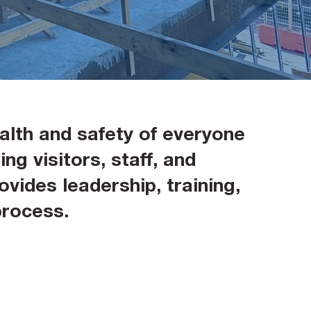
alth and safety of everyone
ng visitors, staff, and
vides leadership, training,
process.