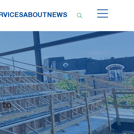
RVICES
ABOUT
NEWS
 to