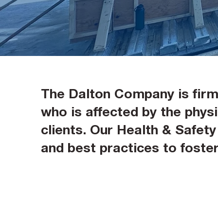
The Dalton Company is firml
who is affected by the physic
clients. Our Health & Safet
and best practices to fost