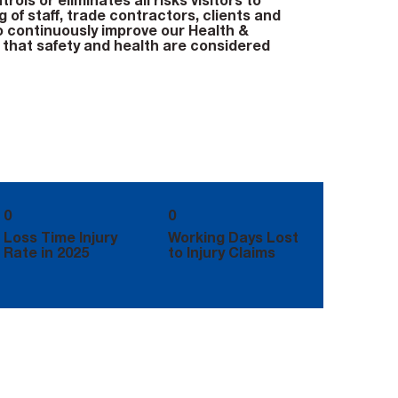
rols or eliminates all risks visitors to
 of staff, trade contractors, clients and
o continuously improve our Health &
that safety and health are considered
0
0
Loss Time Injury
Working Days Lost
Rate in 2025
to Injury Claims