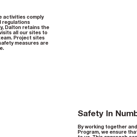
e activities comply
d regulations
ly, Dalton retains the
sits all our sites to
team. Project sites
 safety measures are
e.
Safety In Num
By working together and
Program, we ensure that