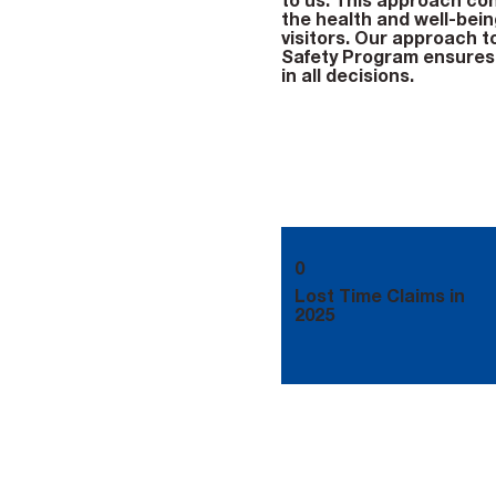
to us. This approach cont
the health and well-being
visitors. Our approach t
Safety Program ensures 
in all decisions.
0
Lost Time Claims in
2025