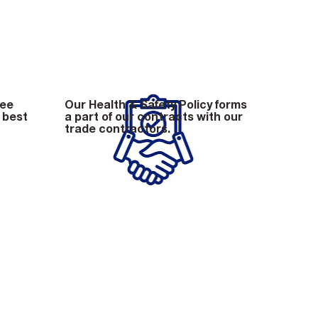
tee
Our Health & Safety Policy forms
 best
a part of our contracts with our
trade contractors.