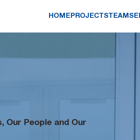
HOME
PROJECTS
TEAM
SE
, Our People and Our