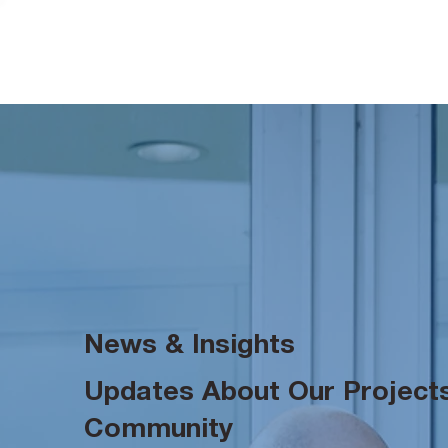
News & Insights
Updates About Our Projects
Community