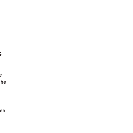
s
e 
the 
ee 
 