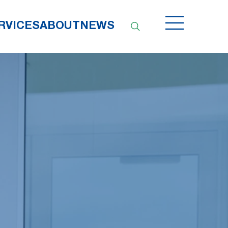
RVICES
ABOUT
NEWS