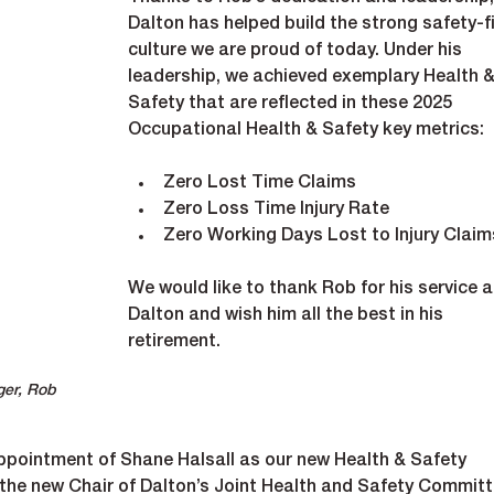
Dalton has helped build the strong safety-fi
culture we are proud of today. Under his 
leadership, we achieved exemplary Health &
Safety that are reflected in these 2025 
Occupational Health & Safety key metrics:
Zero Lost Time Claims
Zero Loss Time Injury Rate
Zero Working Days Lost to Injury Claim
We would like to thank Rob for his service a
Dalton and wish him all the best in his 
retirement.
ger, Rob 
pointment of Shane Halsall as our new Health & Safety 
 the new Chair of Dalton’s Joint Health and Safety Committ