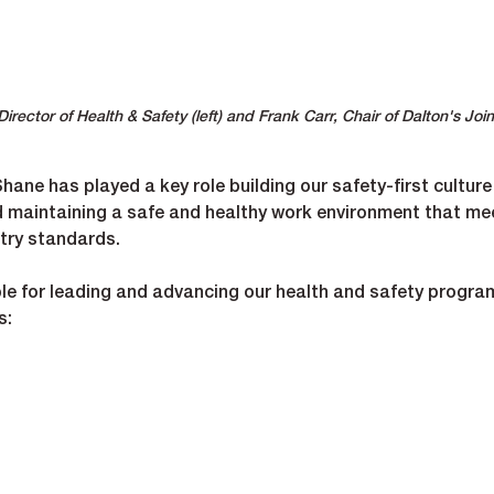
ector of Health & Safety (left) and Frank Carr, Chair of Dalton's Join
ane has played a key role building our safety-first culture
d maintaining a safe and healthy work environment that me
stry standards.
ible for leading and advancing our health and safety progra
s:
nagement systems and processes.
rovincial and federal regulations.
t teams to embed best practices on-site.
t in safety performance and culture.
 incident prevention initiatives.