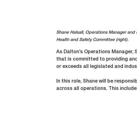
Shane Halsall, Operations Manager and Dir
Health and Safety Committee (right).
As Dalton’s Operations Manager, Sh
that is committed to providing an
or exceeds all legislated and indu
In this role, Shane will be respons
across all operations. This include
Strengthening our safety ma
Ensuring compliance with all p
Partnering closely with projec
Driving continuous improvemen
Supporting training, audits and