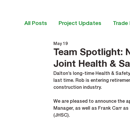
All Posts
Project Updates
Trade 
May 19
Team Spotlight: 
Joint Health & S
Dalton’s long-time Health & Safety
last time. Rob is entering retireme
construction industry.
We are pleased to announce the ap
Manager, as well as Frank Carr as
(JHSC).