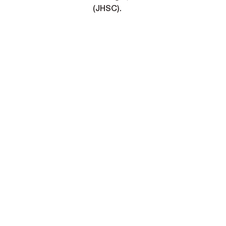
(JHSC).