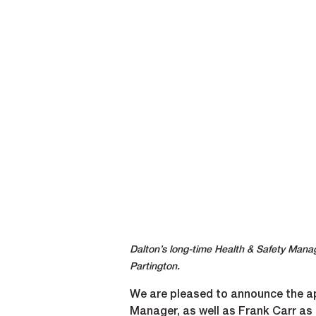
Dalton’s long-time Health & Safety Mana
Partington.
We are pleased to announce the ap
Manager, as well as Frank Carr as