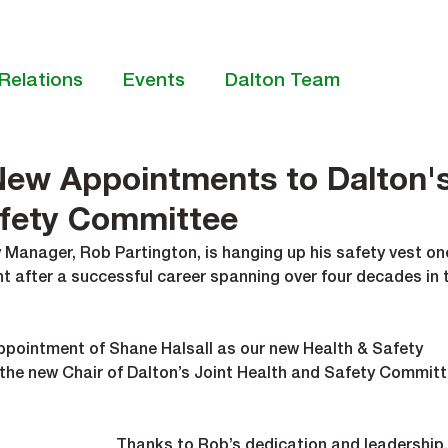
Relations
Events
Dalton Team
New Appointments to Dalton'
afety Committee
 Manager, Rob Partington, is hanging up his safety vest on
nt after a successful career spanning over four decades in 
pointment of Shane Halsall as our new Health & Safety 
 the new Chair of Dalton’s Joint Health and Safety Committ
Thanks to Rob’s dedication and leadership,