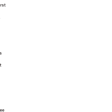
rst 
 
s
t 
ee 