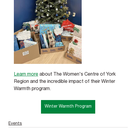
Learn more
 about The Women's Centre of York 
Region and the incredible impact of their Winter 
Warmth program.
Winter Warmth Program
Events