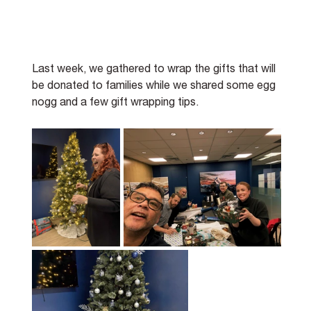
Last week, we gathered to wrap the gifts that will 
be donated to families while we shared some egg 
nogg and a few gift wrapping tips.