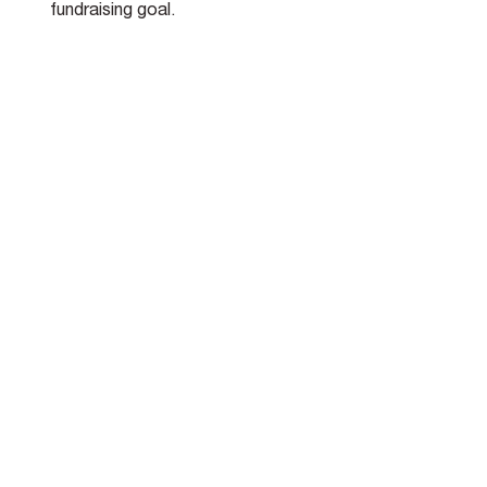
fundraising goal.