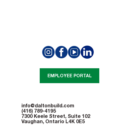
Beam Signing Ceremony Marks
Milestone at Appleby College Project
EMPLOYEE PORTAL
info@daltonbuild.com
(416) 789-4195
7300 Keele Street, Suite 102
Vaughan, Ontario L4K 0E5