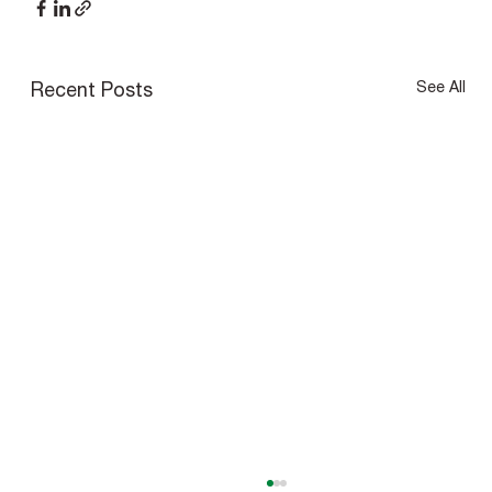
See All
Recent Posts