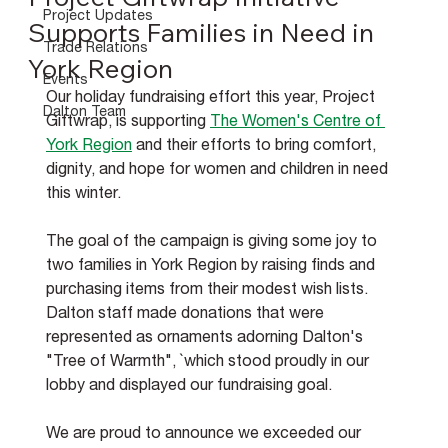
Project Updates
Supports Families in Need in
Trade Relations
York Region
Events
Our holiday fundraising effort this year, Project 
Dalton Team
Giftwrap, is supporting 
The Women's Centre of 
York Region
 and their efforts to bring comfort, 
dignity, and hope for women and children in need 
this winter.
The goal of the campaign is giving some joy to 
two families in York Region by raising finds and 
purchasing items from their modest wish lists. 
Dalton staff made donations that were 
represented as ornaments adorning Dalton's 
"Tree of Warmth", `which stood proudly in our 
lobby and displayed our fundraising goal.
We are proud to announce we exceeded our 