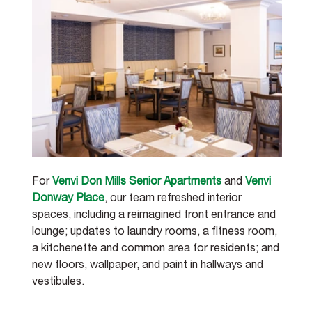
For 
Venvi Don Mills Senior Apartments
 and 
Venvi 
Donway Place
, our team refreshed interior 
spaces, including a reimagined front entrance and 
lounge; updates to laundry rooms, a fitness room, 
a kitchenette and common area for residents; and 
new floors, wallpaper, and paint in hallways and 
vestibules.