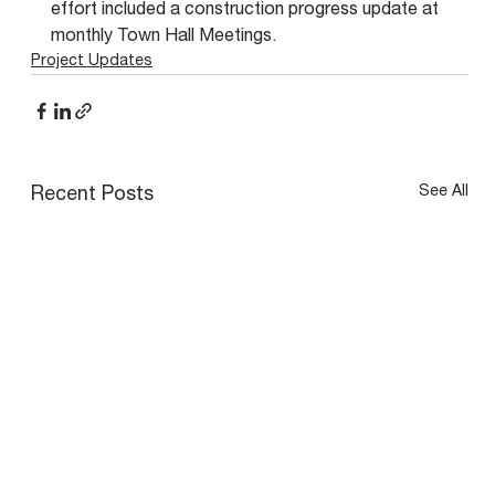
effort included a construction progress update at 
monthly Town Hall Meetings.
Project Updates
See All
Recent Posts