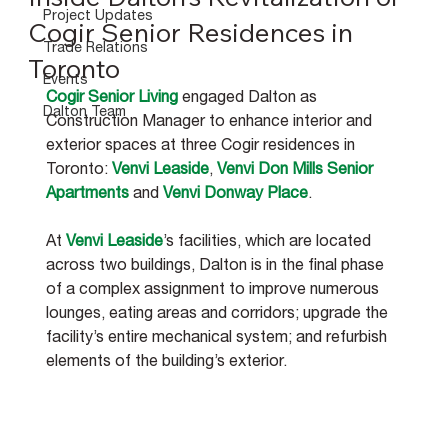
Project Updates
Cogir Senior Residences in
Trade Relations
Toronto
Events
Cogir Senior Living
 engaged Dalton as 
Dalton Team
Construction Manager to enhance interior and 
exterior spaces at three Cogir residences in 
Toronto: 
Venvi Leaside
, 
Venvi Don Mills Senior 
Apartments
 and 
Venvi Donway Place
.
At 
Venvi Leaside
’s facilities, which are located 
across two buildings, Dalton is in the final phase 
of a complex assignment to improve numerous 
lounges, eating areas and corridors; upgrade the 
facility’s entire mechanical system; and refurbish 
elements of the building’s exterior.