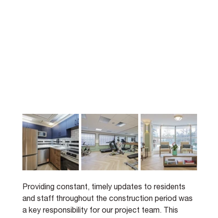
Providing constant, timely updates to residents 
and staff throughout the construction period was 
a key responsibility for our project team. This 