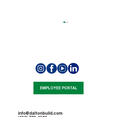
Summit Golf Club Project Achieves a
Structural Milestone
EMPLOYEE PORTAL
info@daltonbuild.com