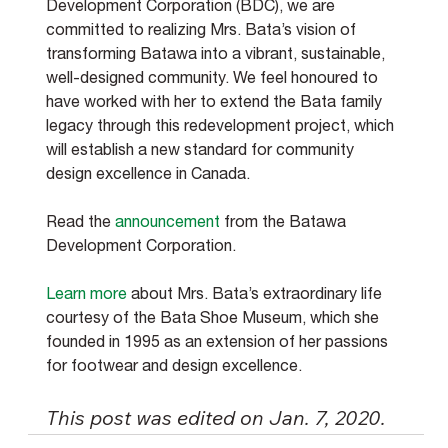
Development Corporation (BDC), we are 
committed to realizing Mrs. Bata’s vision of 
transforming Batawa into a vibrant, sustainable, 
well-designed community. We feel honoured to 
have worked with her to extend the Bata family 
legacy through this redevelopment project, which 
will establish a new standard for community 
design excellence in Canada.
Read the 
announcement
 from the Batawa 
Development Corporation.
Learn more
 about Mrs. Bata’s extraordinary life 
courtesy of the Bata Shoe Museum, which she 
founded in 1995 as an extension of her passions 
for footwear and design excellence.
This post was edited on Jan. 7, 2020.