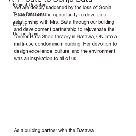
Project Updates
We are deeply saddened by the loss of Sonja 
Trade Relations
Bata. We had the opportunity to develop a 
relationship with Mrs. Bata through our building 
Events
and development partnership to rejuvenate the 
Dalton Team
former Bata Shoe factory in Batawa, ON into a 
multi-use condominium building. Her devotion to 
design excellence, culture, and the environment 
was an inspiration to all of us.
As a building partner with the Batawa 