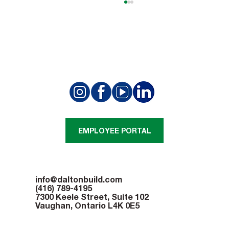
Open House Gives Summit Golf Club
Members A New Perspective
EMPLOYEE PORTAL
info@daltonbuild.com
(416) 789-4195
7300 Keele Street, Suite 102
Vaughan, Ontario L4K 0E5