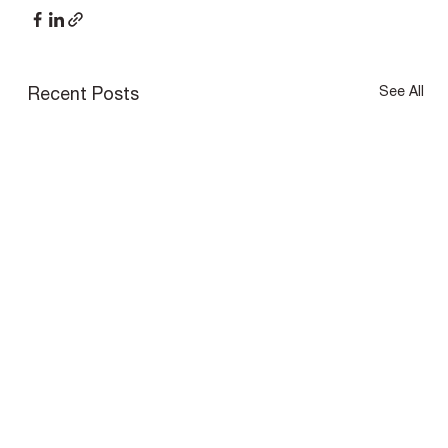
See All
Recent Posts