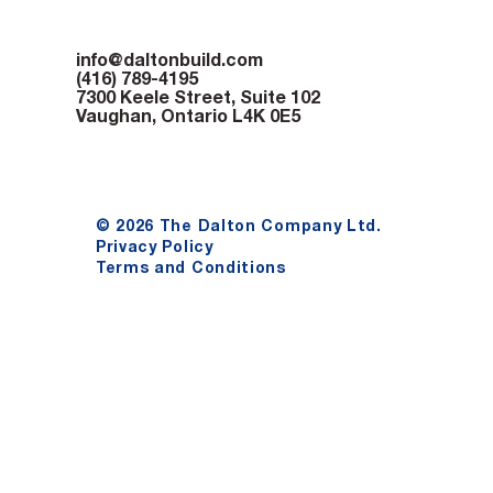
info@daltonbuild.com
(416) 789-4195
7300 Keele Street, Suite 102
Vaughan, Ontario L4K 0E5
© 2026 The Dalton Company Ltd.
Privacy Policy
Terms and Conditions