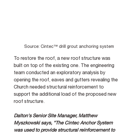
Source: Cintec™ drill grout anchoring system
To restore the roof, a new roof structure was 
built on top of the existing one. The engineering 
team conducted an exploratory analysis by 
opening the roof, eaves and gutters revealing the 
Church needed structural reinforcement to 
support the additional load of the proposed new 
roof structure. 
Dalton's Senior Site Manager, Matthew 
Myszkowski says, "The Cintec Anchor System 
was used to provide structural reinforcement to 