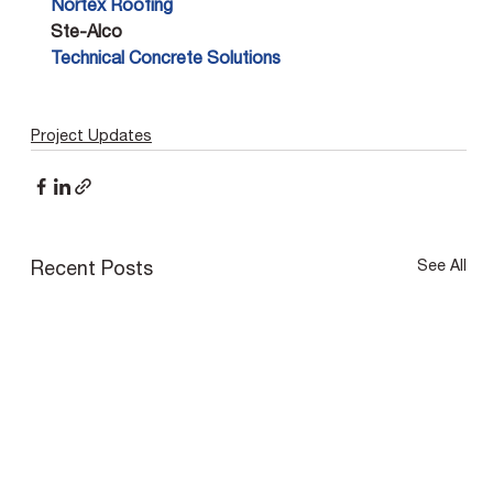
Nortex Roofing 
Ste-Alco
Technical Concrete Solutions
Project Updates
See All
Recent Posts