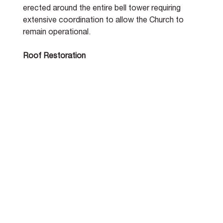
erected around the entire bell tower requiring 
extensive coordination to allow the Church to 
remain operational.
Roof Restoration