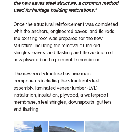
the new eaves steel structure, a common method 
used for heritage building restorations."
Once the structural reinforcement was completed 
with the anchors, engineered eaves, and tie rods, 
the existing roof was prepared for the new 
structure, including the removal of the old 
shingles, eaves, and flashing and the addition of 
new plywood and a permeable membrane. 
The new roof structure has nine main 
components including the structural steel 
assembly, laminated veneer lumber (LVL) 
installation, insulation, plywood, a waterproof 
membrane, steel shingles, downspouts, gutters 
and flashing. 