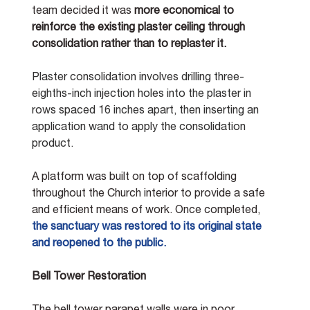
team decided it was 
more economical to 
reinforce the existing plaster ceiling through 
consolidation rather than to replaster it.
Plaster consolidation involves drilling three-
eighths-inch injection holes into the plaster in 
rows spaced 16 inches apart, then inserting an 
application wand to apply the consolidation 
product.
A platform was built on top of scaffolding 
throughout the Church interior to provide a safe 
and efficient means of work.
Once completed, 
the sanctuary was restored to its original state 
and reopened to the public. 
Bell Tower Restoration