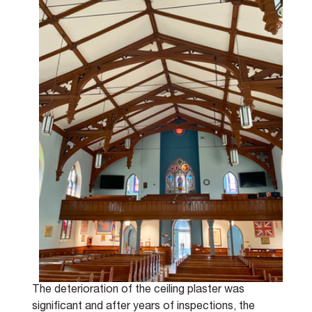
The deterioration of the ceiling plaster was 
significant and after years of inspections, the 