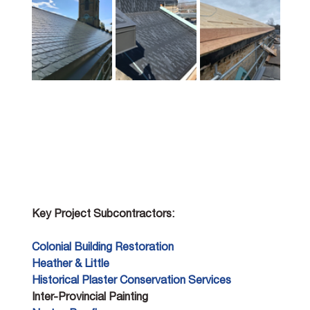
Key Project Subcontractors:
Colonial Building Restoration 
Heather & Little 
Historical Plaster Conservation Services 
Inter-Provincial Painting 