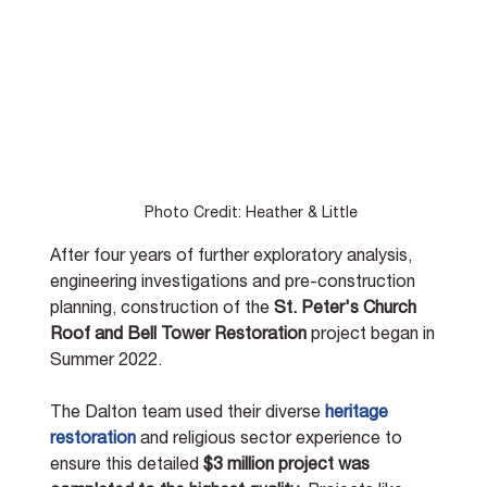
Photo Credit: Heather & Little
After four years of further exploratory analysis, 
engineering investigations and pre-construction 
planning, construction of the 
St. Peter's Church 
Roof and Bell Tower Restoration
 project began in 
Summer 2022. 
The Dalton team used their diverse 
heritage 
restoration
 and religious sector experience to 
ensure this detailed 
$3 million project was 