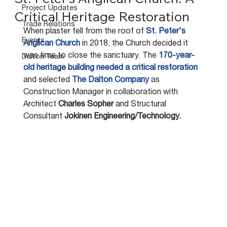
Project Updates
Critical Heritage Restoration
Trade Relations
When plaster fell from the roof of 
St. Peter's 
Events
Anglican Church
 in 2018, the Church decided it 
was time to close the sanctuary. The 
170-year-
Dalton Team
old heritage building needed a critical restoration
and selected 
The Dalton Company
as 
Construction Manager in collaboration with
Architect 
Charles Sopher
 and Structural 
Consultant 
Jokinen Engineering/Technology.