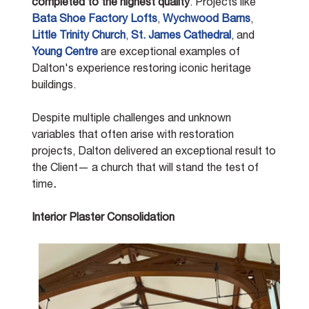
completed to the highest quality
. Projects like 
Bata Shoe Factory Lofts
, 
Wychwood Barns
, 
Little Trinity Church
, 
St. James Cathedral
, and 
Young Centre
 are exceptional examples of 
Dalton's experience restoring iconic heritage 
buildings. 
Despite multiple challenges and unknown 
variables that often arise with restoration 
projects, Dalton delivered an exceptional result to 
the Client— a church that will stand the test of 
ti
me
.
Interior Plaster Consolidation