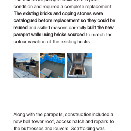
The bell tower parapet walls were in poor 
condition and required a complete replacement. 
The existing bricks and coping stones were 
catalogued before replacement so they could be 
reused 
and skilled masons carefully 
built the new 
parapet walls using bricks sourced 
to match the 
colour variation of the existing bricks. 
Along with the parapets, construction included a 
new bell tower roof, access hatch and repairs to 
the buttresses and louvers. Scaffolding was 