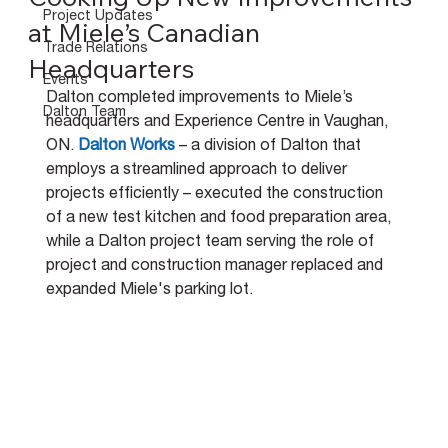
Project Updates
at Miele’s Canadian
Trade Relations
Headquarters
Events
Dalton completed improvements to Miele’s 
Dalton Team
headquarters and Experience Centre in Vaughan, 
ON.
Dalton Work
s 
– a division of Dalton that 
employs a streamlined approach to deliver 
projects efficiently – executed the construction 
of a new test kitchen and food preparation area, 
while a Dalton project team serving the role of 
project and construction manager replaced and 
expanded Miele's parking lot.