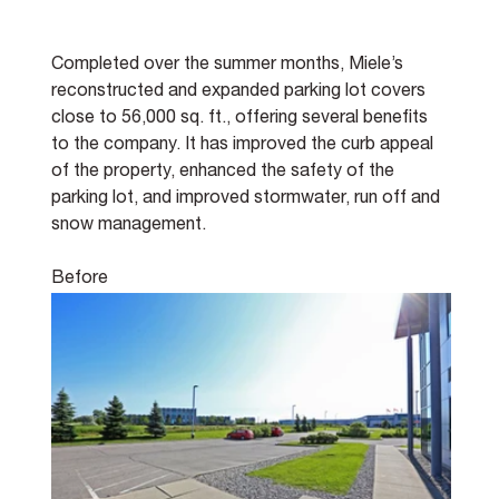
Completed over the summer months, Miele’s 
reconstructed and expanded parking lot covers 
close to 56,000 sq. ft., offering several benefits 
to the company. It has improved the curb appeal 
of the property, enhanced the safety of the 
parking lot, and improved stormwater, run off and 
snow management.
Before