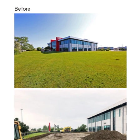
Before