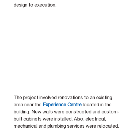
design to execution.
The project involved renovations to an existing 
area near the 
Experience Centre
 located in the 
building. New walls were constructed and custom-
built cabinets were installed. Also, electrical, 
mechanical and plumbing services were relocated. 