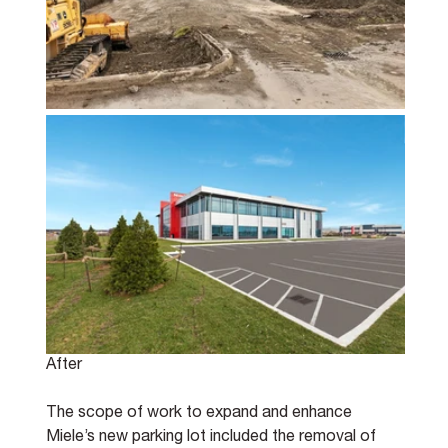
After
The scope of work to expand and enhance 
Miele’s new parking lot included the removal of 