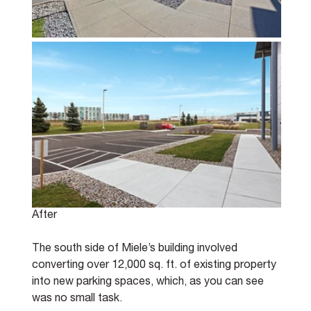
After
The south side of Miele’s building involved 
converting over 12,000 sq. ft. of existing property 
into new parking spaces, which, as you can see 
was no small task.