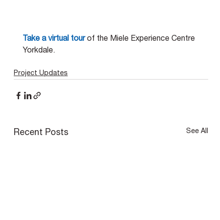
Take a virtual tour
 of the Miele Experience Centre 
Yorkdale.
Project Updates
See All
Recent Posts