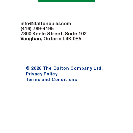
info@daltonbuild.com
(416) 789-4195
7300 Keele Street, Suite 102
Vaughan, Ontario L4K 0E5
© 2026 The Dalton Company Ltd.
Privacy Policy
Terms and Conditions