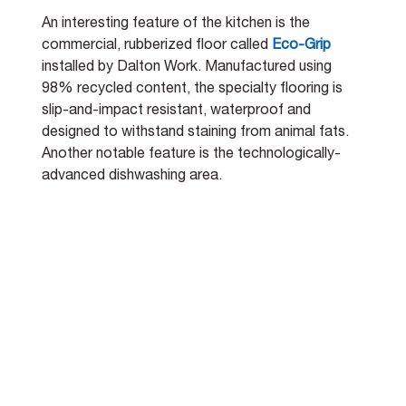
An interesting feature of the kitchen is the 
commercial, rubberized floor called 
Eco-Grip
installed by Dalton Work. Manufactured using 
98% recycled content, the specialty flooring is 
slip-and-impact resistant, waterproof and 
designed to withstand staining from animal fats. 
Another notable feature is the technologically-
advanced dishwashing area.