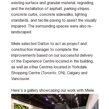
existing surface and granular material, regrading, 
and the installation of asphalt, parking stripes, 
concrete curbs, concrete sidewalks, lighting 
standards, and tactile paving to assist the visually 
impaired. The surrounding spaces were also re-
landscaped. 
Miele selected Dalton to act as project and 
construction manager to complete the 
improvements based on our successful delivery 
of the Experience Centre located in the building, 
as well as other Centres located in Yorkdale 
Shopping Centre (Toronto, ON), Calgary and 
Vancouver.
Here's a gallery showcasing our work with Miele.