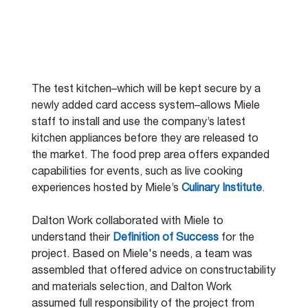
The test kitchen–which will be kept secure by a 
newly added card access system–allows Miele 
staff to install and use the company’s latest 
kitchen appliances before they are released to 
the market. The food prep area offers expanded 
capabilities for events, such as live cooking 
experiences hosted by Miele’s
Culinary Institute
. 
Dalton Work collaborated with Miele to 
understand their 
Definition of Success
 for the 
project. Based on Miele's needs, a team was 
assembled that offered advice on constructability 
and materials selection, and Dalton Work 
assumed full responsibility of the project from 