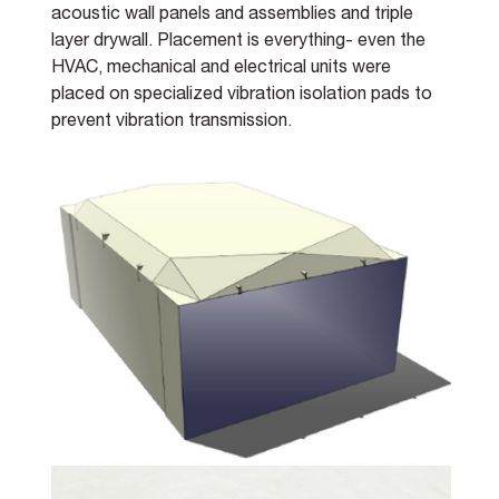
acoustic wall panels and assemblies and triple 
layer drywall. Placement is everything- even the 
HVAC, mechanical and electrical units were 
placed on specialized vibration isolation pads to 
prevent vibration transmission.