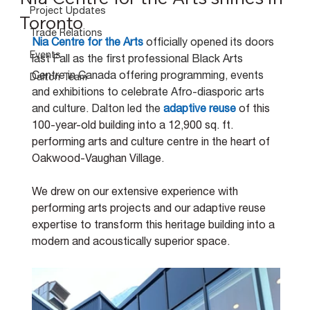
Project Updates
Toronto
Trade Relations
Nia Centre for the Arts
officially opened its doors 
Events
last Fall as the first professional Black Arts 
Centre in Canada offering programming, events 
Dalton Team
and exhibitions to celebrate Afro-diasporic arts 
and culture. Dalton led the
adaptive reuse
of this 
100-year-old building into a 12,900 sq. ft. 
performing arts and culture centre in the heart of 
Oakwood-Vaughan Village.
We drew on our extensive experience with 
performing arts projects and our adaptive reuse 
expertise to transform this heritage building
into a 
modern and acoustically superior space.