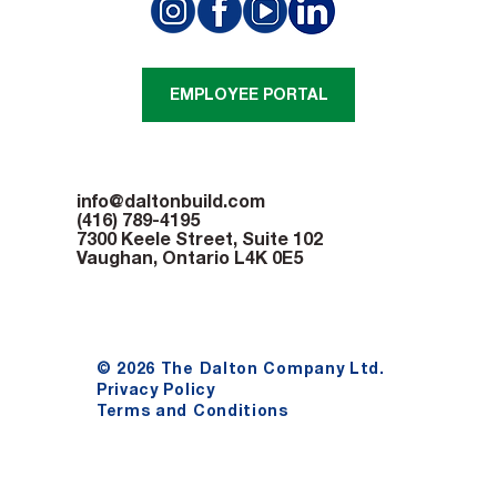
Adding space at Nia Centre
EMPLOYEE PORTAL
info@daltonbuild.com
(416) 789-4195
7300 Keele Street, Suite 102
Vaughan, Ontario L4K 0E5
© 2026 The Dalton Company Ltd.
Privacy Policy
Terms and Conditions