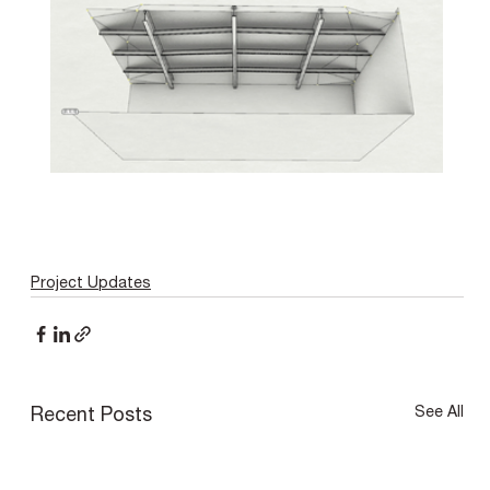
Project Updates
See All
Recent Posts