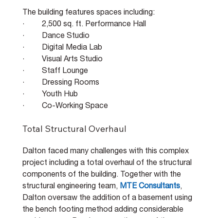
The building features spaces including:
·         2,500 sq. ft. Performance Hall
·         Dance Studio
·         Digital Media Lab
·         Visual Arts Studio
·         Staff Lounge
·         Dressing Rooms
·         Youth Hub
·         Co-Working Space
Total Structural Overhaul
Dalton faced many challenges with this complex 
project including a total overhaul of the structural 
components of the building. Together with the 
structural engineering team, 
MTE Consultants
, 
Dalton oversaw the addition of a basement using 
the bench footing method adding considerable 