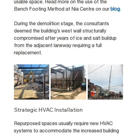
usable space. Read more on the use of the 
Bench Footing Method at Nia Centre on our 
blog
.
During the demolition stage, the consultants 
deemed the building’s west wall structurally 
compromised after years of ice and salt buildup 
from the adjacent laneway requiring a full 
replacement.
Strategic HVAC Installation
Repurposed spaces usually require new HVAC 
systems to accommodate the increased building 