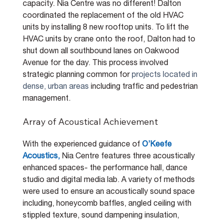
capacity. Nia Centre was no different! Dalton 
coordinated the replacement of the old HVAC 
units by installing 8 new rooftop units. To lift the 
HVAC units by crane onto the roof, Dalton had to 
shut down all southbound lanes on Oakwood 
Avenue for the day. This process involved 
strategic planning common for 
projects located in 
dense, urban areas 
including traffic and pedestrian 
management.
Array of Acoustical Achievement
With the experienced guidance of 
O’Keefe 
Acoustics,
Nia Centre features three acoustically 
enhanced spaces- the performance hall, dance 
studio and digital media lab. A variety of methods 
were used to ensure an acoustically sound space 
including, honeycomb baffles, angled ceiling with 
stippled texture, sound dampening insulation, 