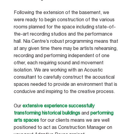
Following the extension of the basement, we 
were ready to begin construction of the various 
rooms planned for the space including state-of-
the-art recording studios and the performance 
hall. Nia Centre’s robust programming means that 
at any given time there may be artists rehearsing, 
recording and performing independent of one 
other, each requiring sound and movement 
isolation. We are working with an Acoustic 
consultant to carefully construct the acoustical 
spaces needed to provide an environment that is 
conducive and inspiring to the creative process.
Our 
extensive experience successfully 
transforming historical buildings
 and 
performing 
arts spaces
 for our clients means we are well 
positioned to act as Construction Manager on 