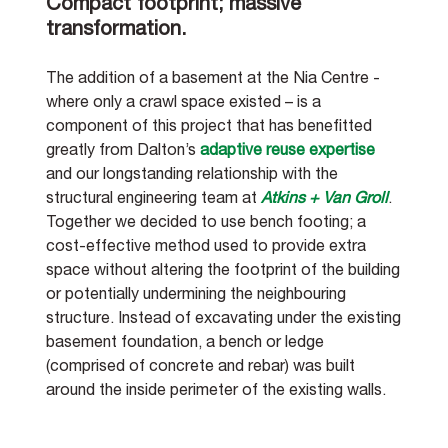
Compact footprint; massive 
transformation.
The addition of a basement at the Nia Centre - 
where only a crawl space existed – is a 
component of this project that has benefitted 
greatly from Dalton’s 
adaptive reuse expertise
and our longstanding relationship with the 
structural engineering team at 
Atkins + Van Groll
. 
Together we decided to use bench footing; a 
cost-effective method used to provide extra 
space without altering the footprint of the building 
or potentially undermining the neighbouring 
structure. Instead of excavating under the existing 
basement foundation, a bench or ledge 
(comprised of concrete and rebar) was built 
around the inside perimeter of the existing walls.