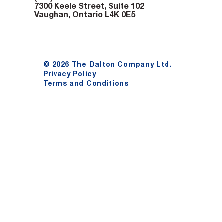
7300 Keele Street, Suite 102
Vaughan, Ontario L4K 0E5
© 2026 The Dalton Company Ltd.
Privacy Policy
Terms and Conditions