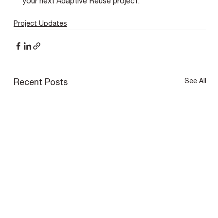
your next Adaptive Reuse project.
Project Updates
See All
Recent Posts