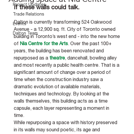
Project Updates
If these walls could talk.
Trade Relations
Dalton is currently transforming 524 Oakwood 
Events
Avenue - a 12,900 sq. ft. City of Toronto owned 
Dalton Team
building in Toronto’s west end - into the new home 
of 
Nia Centre for the Arts
. Over the past 100+ 
years, the building has been renovated and 
repurposed as a 
theatre
, dancehall, bowling alley 
and most recently a public health centre. That is a 
significant amount of change over a period of 
time when the construction industry saw a 
dramatic evolution of available materials, 
techniques and technology. By looking at the 
walls themselves, this building acts as a time 
capsule, each layer representing a moment in 
time. 
While repurposing a space with history preserved 
in its walls may sound poetic, its age and 