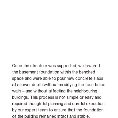
Once the structure was supported, we lowered 
the basement foundation within the benched 
space and were able to pour new concrete slabs 
at a lower depth without modifying the foundation 
walls – and without affecting the neighbouring 
buildings. This process is not simple or easy and 
required thoughtful planning and careful execution 
by our expert team to ensure that the foundation 
of the building remained intact and stable.