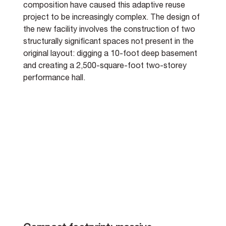
composition have caused this adaptive reuse 
project to be increasingly complex. The design of 
the new facility involves the construction of two 
structurally significant spaces not present in the 
original layout: digging a 10-foot deep basement 
and creating a 2,500-square-foot two-storey 
performance hall.