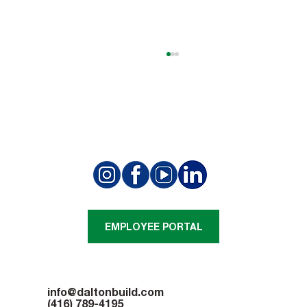
Summit Golf Club Project Achieves a
Structural Milestone
EMPLOYEE PORTAL
info@daltonbuild.com
(416) 789-4195