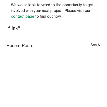
We would look forward to the opportunity to get 
involved with your next project. Please visit our 
contact page
 to find out how. 
See All
Recent Posts