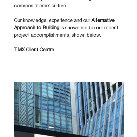
common ‘blame’ culture. 
Our knowledge, experience and our 
Alternative 
Approach to Building
 is showcased in our recent 
project accomplishments, shown below. 
TMX Client Centre