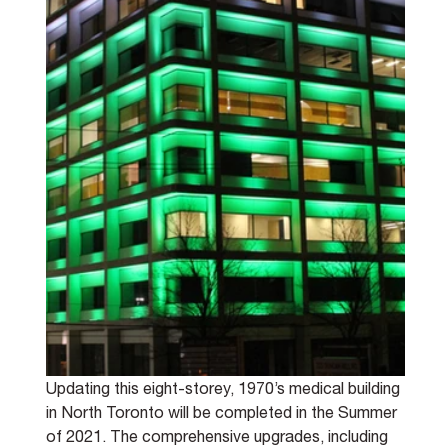
Updating this eight-storey, 1970’s medical building 
in North Toronto will be completed in the Summer 
of 2021. The comprehensive upgrades, including 