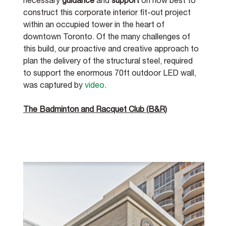
necessary 
guidance
 and 
support
 on how best to 
construct this corporate interior fit-out project 
within an occupied tower in the heart of 
downtown Toronto. Of the many challenges of 
this build, our proactive and creative approach to 
plan the delivery of the structural steel, required 
to support the enormous 70ft outdoor LED wall, 
was captured by 
video
. 
The Badminton and Racquet Club (B&R)