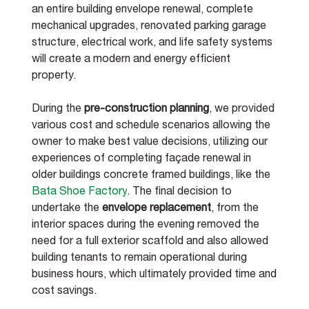
an entire building envelope renewal, complete 
mechanical upgrades, renovated parking garage 
structure, electrical work, and life safety systems 
will create a modern and energy efficient 
property. 
During the 
pre-construction planning
, we provided 
various cost and schedule scenarios allowing the 
owner to make best value decisions, utilizing our 
experiences of completing façade renewal in 
older buildings concrete framed buildings, like the 
Bata Shoe Factory
. The final decision to 
undertake the 
envelope replacement
, from the 
interior spaces during the evening removed the 
need for a full exterior scaffold and also allowed 
building tenants to remain operational during 
business hours, which ultimately provided time and 
cost savings.