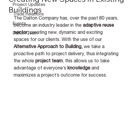
Project Updates
Buildings
Trade Relations
The Dalton Company has, over the past 80 years, 
Events
become an industry leader in the 
adaptive reuse 
sector, 
creating new, dynamic and exciting 
Dalton Team
spaces for our clients. With the use of our 
Alternative Approach to Building, 
we take a 
proactive path to project delivery, thus 
integrating 
the whole 
project team
, this allows us to take 
advantage of everyone’s 
knowledge 
and 
maximizes a project’s outcome for success.