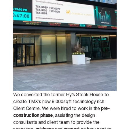
We converted the former Hy’s Steak House to 
create TMX’s new 8,000sqft technology rich 
Client Centre. We were hired to work in the 
pre-
construction phase
, assisting the design 
consultants and client team to provide the 