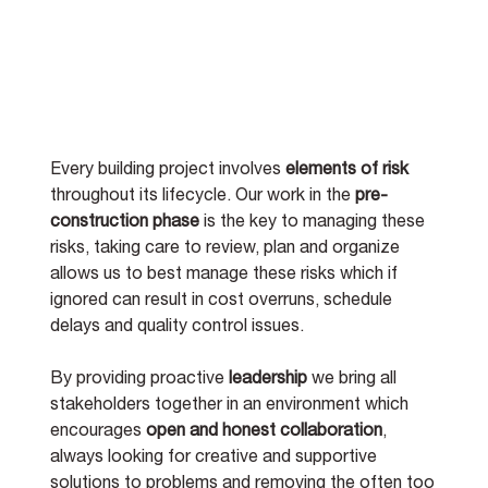
Every building project involves 
elements of risk
throughout its lifecycle. Our work in the 
pre-
construction phase
 is the key to managing these 
risks, taking care to review, plan and organize 
allows us to best manage these risks which if 
ignored can result in cost overruns, schedule 
delays and quality control issues.   
By providing proactive 
leadership
 we bring all 
stakeholders together in an environment which 
encourages 
open and honest collaboration
, 
always looking for creative and supportive 
solutions to problems and removing the often too 