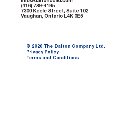
info@daltonbuild.com
(416) 789-4195
7300 Keele Street, Suite 102
Vaughan, Ontario L4K 0E5
© 2026 The Dalton Company Ltd.
Privacy Policy
Terms and Conditions