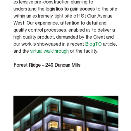
extensive pre-construction planning to 
understand the 
logistics to gain access
 to the site 
within an extremely tight site off St Clair Avenue 
West. Our experience, attention to detail and 
quality control processes, enabled us to deliver a 
high quality product, demanded by the Client and 
our work is showcased in a recent 
BlogTO
 article, 
and the 
virtual walkthrough
 of the facility. 
Forest Ridge – 240 Duncan Mills