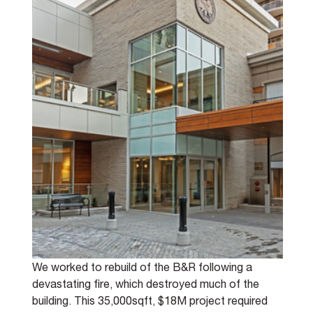
We worked to rebuild of the B&R following a 
devastating fire, which destroyed much of the 
building. This 35,000sqft, $18M project required 