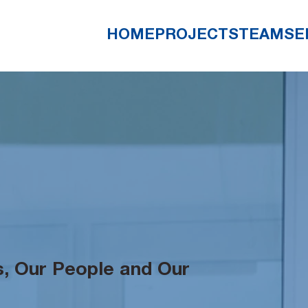
HOME
PROJECTS
TEAM
SE
, Our People and Our