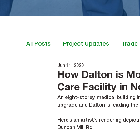
All Posts
Project Updates
Trade 
Jun 11, 2020
How Dalton is Mo
Care Facility in 
An eight-storey, medical building 
upgrade and Dalton is leading the 
Here’s an artist’s rendering depicti
Duncan Mill Rd: