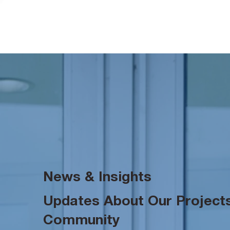
News & Insights
Updates About Our Projects
Community