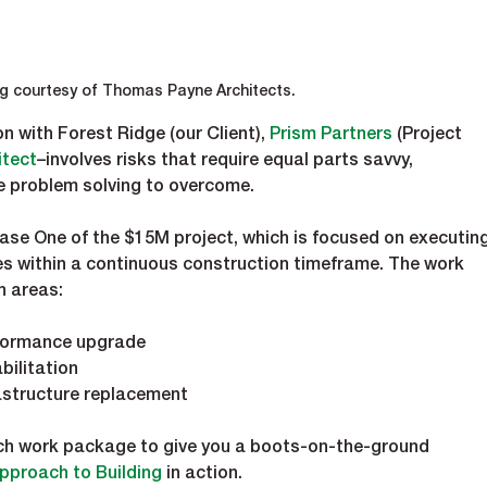
g courtesy of Thomas Payne Architects.
n with Forest Ridge (our Client), 
Prism Partners
 (Project 
tect­
–involves risks that require equal parts savvy, 
e problem solving to overcome.  
Phase One of the $15M project, which is focused on executing
es within a continuous construction timeframe. The work 
n areas:
rformance upgrade 
bilitation
rastructure replacement
each work package to give you a boots-on-the-ground 
Approach to Building
 in action.