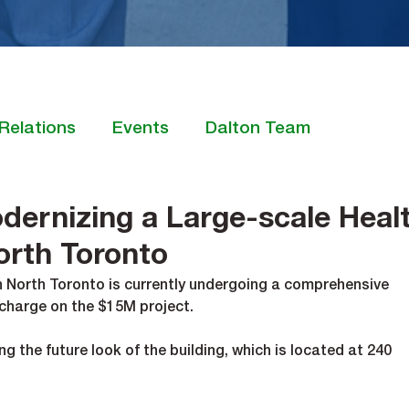
Relations
Events
Dalton Team
dernizing a Large-scale Heal
North Toronto
in North Toronto is currently undergoing a comprehensive 
charge on the $15M project. 
ng the future look of the building, which is located at 240 