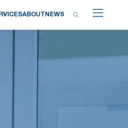
RVICES
ABOUT
NEWS