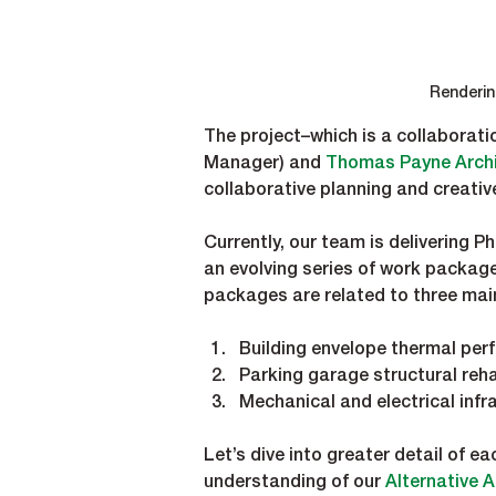
Renderin
The project–which is a collaboratio
Manager) and 
Thomas Payne Archi
collaborative planning and creativ
Currently, our team is delivering 
an evolving series of work packag
packages are related to three mai
Building envelope thermal pe
Parking garage structural reha
Mechanical and electrical inf
Let’s dive into greater detail of 
understanding of our 
Alternative 